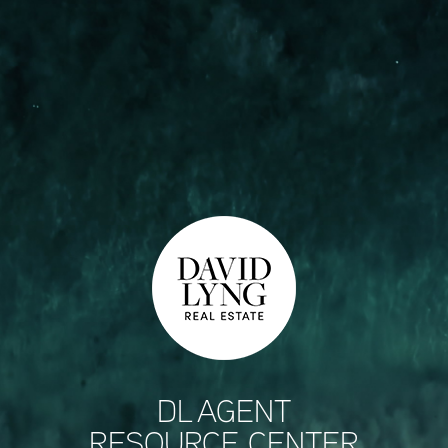
DL AGENT
RESOURCE CENTER