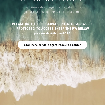
Listing presentation, buyers packet, stock photos,
logos, virtual postcards/email cards, and more.
PLEASE NOTE THE RESOURCE CENTER IS PASSWORD-
PROTECTED. TO ACCESS ENTER THE PW BELOW
password: Welcome2024!
click here to visit agent resource center