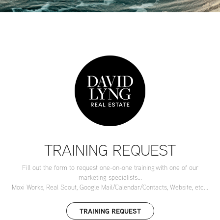
TRAINING REQUEST
Fill out the form to request one-on-one training with one of our
marketing specialists...
Moxi Works, Real Scout, Google Mail/Calendar/Contacts, Website, etc...
TRAINING REQUEST